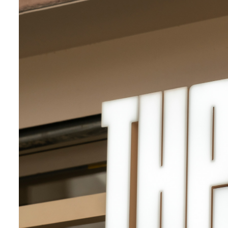
Campaign
Institutional
Space
Awarded
Music
Graphic identity
Cultural
Social dessign
Art direction