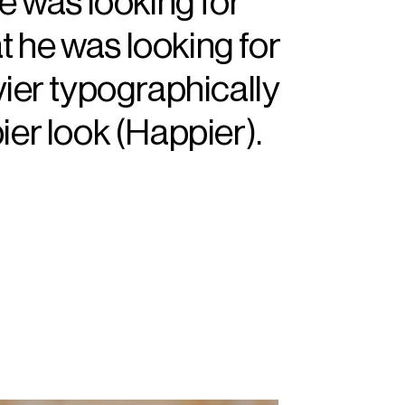
he was looking for
at he was looking for
vier typographically
ier look (Happier).