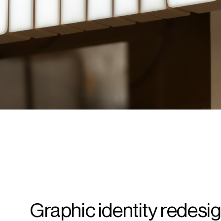
Graphic identity redesig