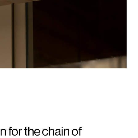
n for the chain of