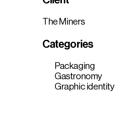
The Miners
Categories
Packaging
Gastronomy
Graphic identity