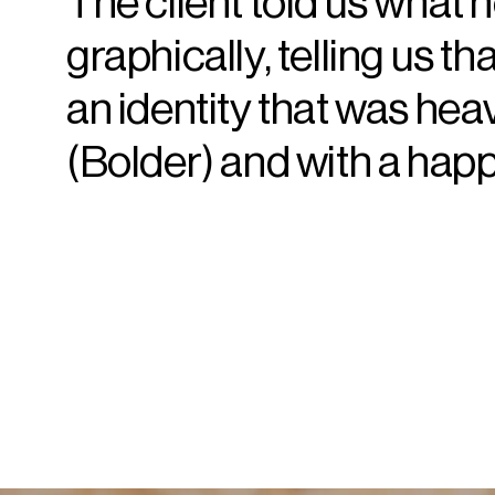
The client told us what 
graphically, telling us th
an identity that was hea
(Bolder) and with a happ