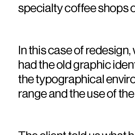
specialty coffee shops 
In this case of redesign,
had the old graphic iden
the typographical envi
range and the use of th