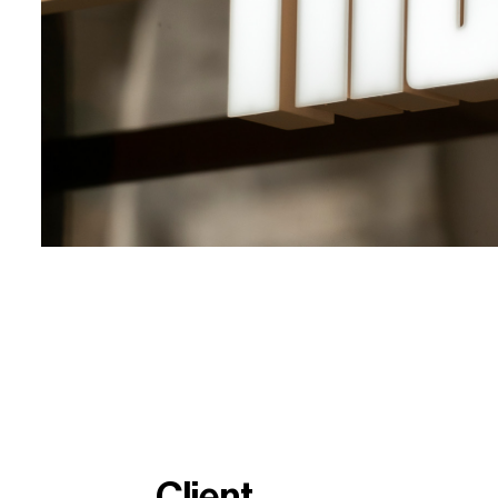
Client