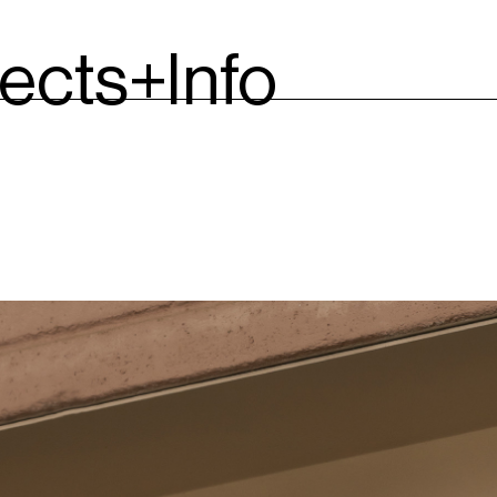
jects
+Info