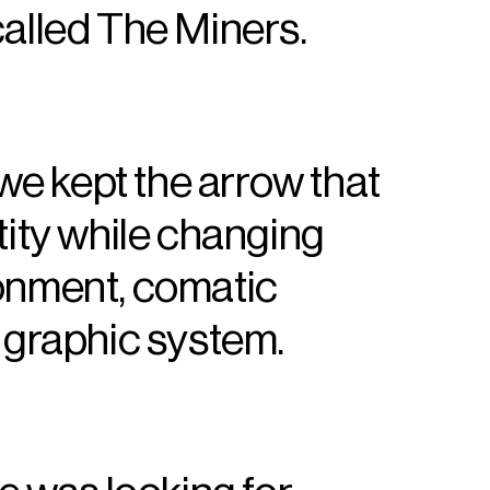
called The Miners.
 we kept the arrow that
tity while changing
ronment, comatic
e graphic system.